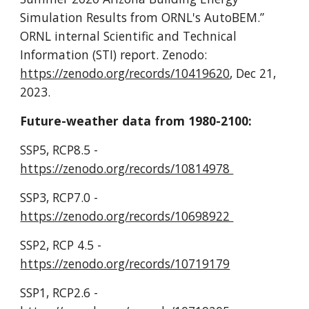
Simulation Results from ORNL's AutoBEM.”
ORNL internal Scientific and Technical
Information (STI) report. Zenodo:
https://zenodo.org/records/10419620
, Dec 21,
2023.
Future-weather data from 1980-2100:
SSP5, RCP8.5 -
https://zenodo.org/records/10814978
SSP3, RCP7.0 -
https://zenodo.org/records/10698922
SSP2, RCP 4.5 -
https://zenodo.org/records/10719179
SSP1, RCP2.6 -