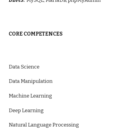
DBMS:
MySQL, MariaDB, phpMyAdmin
CORE COMPETENCES
Data Science
Data Manipulation
Machine Learning
Deep Learning
Natural Language Processing