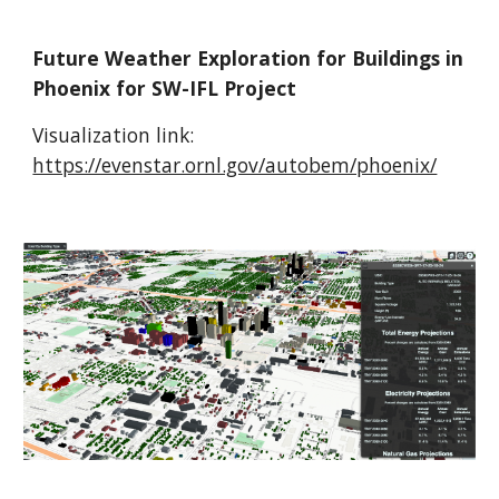
Future Weather Exploration for Buildings in
Phoenix for SW-IFL Project
Visualization link:
https://evenstar.ornl.gov/autobem/phoenix/