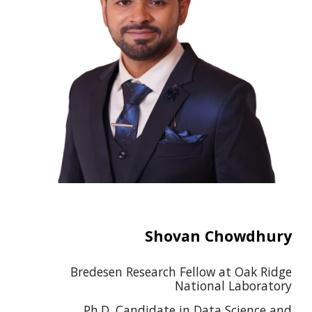
Shovan Chowdhury
Bredesen Research Fellow at Oak Ridge
National Laboratory
Ph.D. Candidate in Data Science and