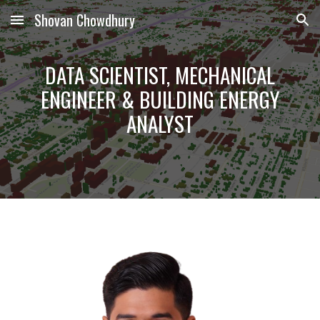
Shovan Chowdhury
Skip to main content
Skip to navigation
DATA SCIENTIST, MECHANICAL
ENGINEER &
BUILDING ENERGY
ANALYST