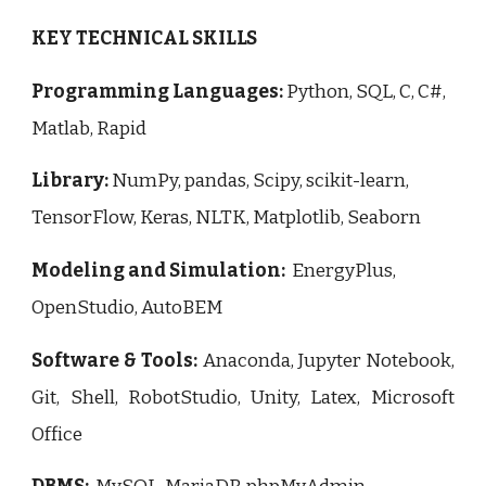
KEY TECHNICAL SKILLS
Programming Languages:
Python, SQL, C, C#,
Matlab, Rapid
Library:
NumPy, pandas, Scipy, scikit-learn,
TensorFlow, Keras, NLTK, Matplotlib, Seaborn
Modeling and Simulation:
EnergyPlus,
OpenStudio, AutoBEM
Software & Tools:
Anaconda, Jupyter Notebook,
Git, Shell, RobotStudio, Unity,
Latex, Microsoft
Office