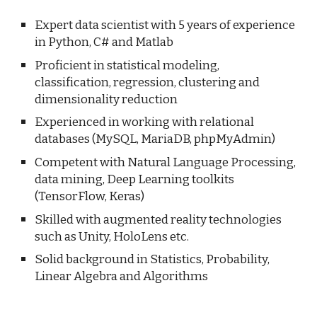
Expert data scientist with 5 years of experience
in Python, C# and Matlab
Proficient in statistical modeling,
classification, regression, clustering and
dimensionality reduction
Experienced in working with relational
databases (MySQL, MariaDB, phpMyAdmin)
Competent with Natural Language Processing,
data mining
, Deep Learning toolkits
(TensorFlow, Keras)
Skilled with augmented reality technologies
such as Unity, HoloLens etc.
Solid background in Statistics, Probability,
Linear Algebra and Algorithms