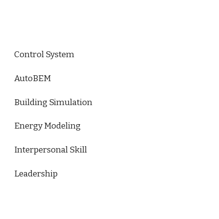
Control System
AutoBEM
Building Simulation
Energy Modeling
Interpersonal Skill
Leadership