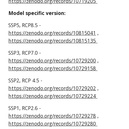
https://zenodo.org/records/10719205
Model specific version:
SSP5, RCP8.5 -
https://zenodo.org/records/10815041
,
https://zenodo.org/records/10815135
SSP3, RCP7.0 -
https://zenodo.org/records/10729200
,
https://zenodo.org/records/10729158
SSP2, RCP 4.5 -
https://zenodo.org/records/10729202
,
https://zenodo.org/records/10729224
SSP1, RCP2.6 -
https://zenodo.org/records/10729278
,
https://zenodo.org/records/10729280