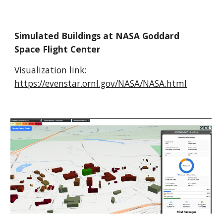
Simulated Buildings at NASA Goddard
Space Flight Center
Visualization link:
https://evenstar.ornl.gov/NASA/NASA.html