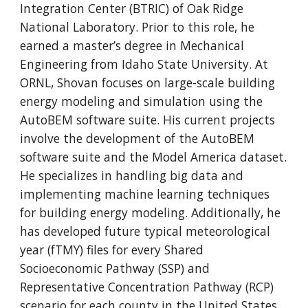
Integration Center (BTRIC) of Oak Ridge
National Laboratory. Prior to this role, he
earned a master’s degree in Mechanical
Engineering from Idaho State University. At
ORNL, Shovan focuses on large-scale building
energy modeling and simulation using the
AutoBEM software suite. His current projects
involve the development of the AutoBEM
software suite and the Model America dataset.
He specializes in handling big data and
implementing machine learning techniques
for building energy modeling. Additionally, he
has developed future typical meteorological
year (fTMY) files for every Shared
Socioeconomic Pathway (SSP) and
Representative Concentration Pathway (RCP)
scenario for each county in the United States.