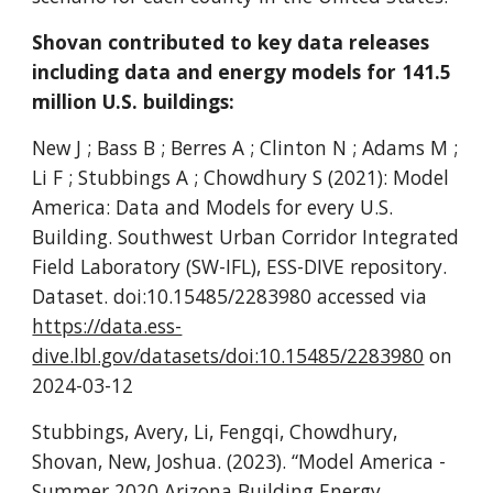
Shovan contributed to key data releases
including data and energy models for 141.5
million U.S. buildings:
New J ; Bass B ; Berres A ; Clinton N ; Adams M ;
Li F ; Stubbings A ; Chowdhury S (2021): Model
America: Data and Models for every U.S.
Building. Southwest Urban Corridor Integrated
Field Laboratory (SW-IFL), ESS-DIVE repository.
Dataset. doi:10.15485/2283980 accessed via
https://data.ess-
dive.lbl.gov/datasets/doi:10.15485/2283980
on
2024-03-12
Stubbings, Avery, Li, Fengqi, Chowdhury,
Shovan, New, Joshua. (2023). “Model America -
Summer 2020 Arizona Building Energy