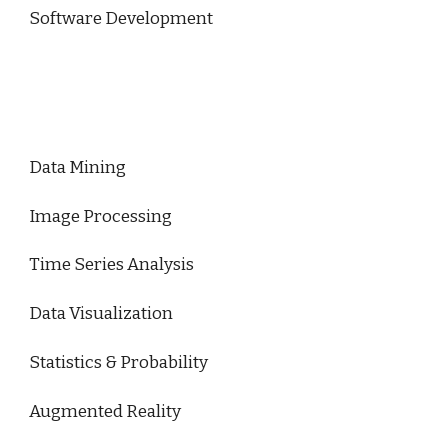
Software Development
Data Mining
Image Processing
Time Series Analysis
Data Visualization
Statistics & Probability
Augmented Reality