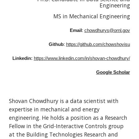
Engineering
MS in Mechanical Engineering
Email
:
chowdhurys@ornl.gov
Github
:
https://github.com/chowshovisu
Linkedin:
https://www.linkedin.com/in/shovan-chowdhury/
Google Scholar
Shovan Chowdhury is a data scientist with
expertise in mechanical and energy
engineering. He holds a position as a Research
Fellow in the Grid-Interactive Controls group
at the Building Technologies Research and