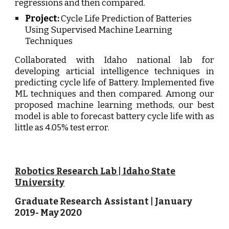
regressions and then compared.
Project:
Cycle Life Prediction of Batteries
Using Supervised Machine Learning
Techniques
Collaborated with Idaho national lab for
developing articial intelligence techniques in
predicting cycle life of Battery. Implemented five
ML techniques and then compared.
Among our
proposed machine learning methods, our best
model is able to forecast battery cycle life with as
little as 4.05% test error.
Robotics Research Lab
| Idaho State
University
Graduate Research Assistant | J
anuary
20
19
-
May 2020