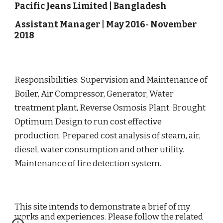
Pacific Jeans Limited
|
Bangladesh
Assistant Manager
|
May
201
6
-
November
20
18
Responsibilities
: Supervision and Maintenance of
Boiler, Air Compressor, Generator, Water
treatment plant, Reverse Osmosis Plant. Brought
Optimum Design to run cost effective
production. Prepared cost analysis of steam, air,
diesel, water consumption and other utility.
Maintenance of fire detection system.
This site intends to demonstrate a brief of my
works and experiences. Please follow the related