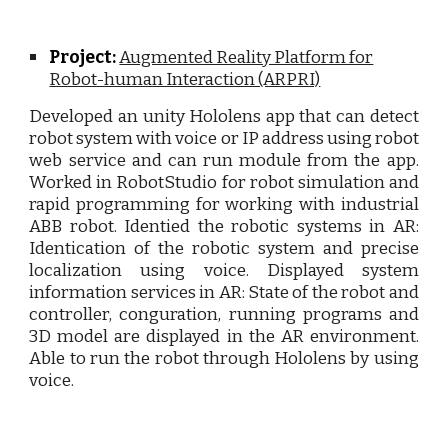
Project:
Augmented Reality Platform for
Robot-human Interaction (ARPRI)
Developed an unity Hololens app that can detect
robot system with voice or IP address using robot
web service and can run module from the app.
Worked in RobotStudio for robot simulation and
rapid programming for working with industrial
ABB robot. Identied the robotic systems in AR:
Identication of the robotic system and precise
localization using voice. Displayed system
information services in AR: State of the robot and
controller, conguration, running programs and
3D model are displayed in the AR environment.
Able to run the robot through Hololens by using
voice.