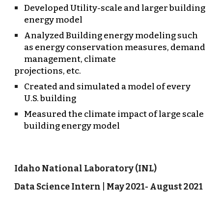
Developed Utility-scale and larger building
energy model
Analyzed Building energy modeling such
as energy conservation measures, demand
management, climate
projections, etc.
Created and simulated a model of every
U.S. building
Measured the climate impact of large scale
building energy model
Idaho National Laboratory (INL)
Data Science Intern | May 2021- August 2021