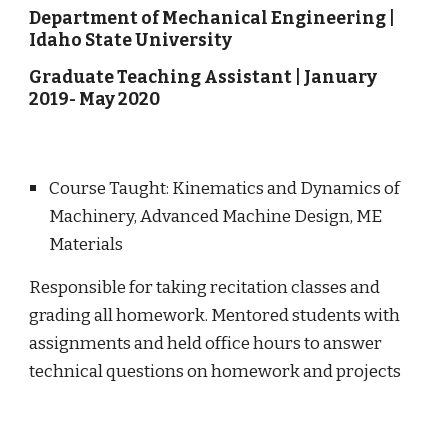
Department of Mechanical Engineering
|
Idaho State University
Graduate
Teaching
Assistant | January
2019- May 2020
Course Taught
: Kinematics and Dynamics of
Machinery, Advanced Machine Design, ME
Materials
Responsible for taking recitation classes and
grading all homework.
Mentored students with
assignments and
held office hours to answer
technical questions on homework and projects