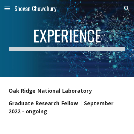
Shovan Chowdhury
Skip to main content
Skip to navigation
EXPERIENCE
Oak Ridge National Laboratory
Graduate Research Fellow | September
2022 - ongoing