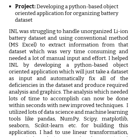
Project:
D
eveloping a python-based object
oriented application for
o
rganizing
b
attery
dataset
INL was struggling to handle unorganized Li-ion
battery dataset and using conventional method
(MS Excel) to extract information from that
dataset which was very time consuming and
needed a lot of manual input and effort. I helped
INL by developing a python-based object
oriented application which will just take a dataset
as input and automatically fix all of the
deficiencies in the dataset and produce required
analysis and graphics. The analysis which needed
lots of time to accomplish can now be done
within seconds with new improved techniques.
I
utilized lots of data science and machine learning
tools like pandas, NumPy, Scipy, matplotlib,
seaborn, Scikit-learn etc. for building this
application. I had to use linear transformation,