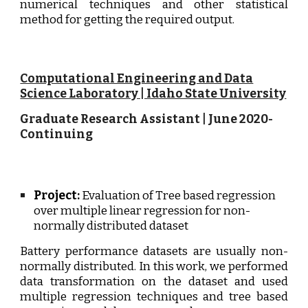
numerical techniques and other statistical
method for getting the required output.
Computational Engineering and Data
Science Laboratory | Idaho State University
Graduate Research Assistant
|
June
202
0
-
Continuing
Project:
Evaluation of Tree based regression
over multiple linear regression for non-
normally distributed dataset
Battery performance datasets are usually non-
normally distributed. In this work, we performed
data transformation on the dataset and used
multiple regression techniques and tree based