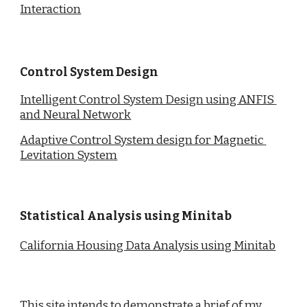
Interaction
Control System Design
Intelligent Control System Design using ANFIS 
and Neural Network
Adaptive Control System design for Magnetic 
Levitation System
Statistical Analysis using Minitab
California Housing Data Analysis using Minitab
This site intends to demonstrate a brief of my