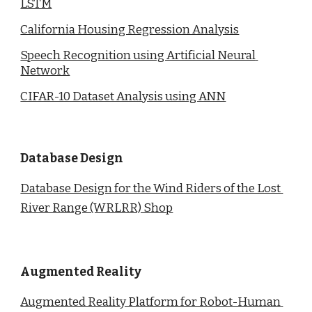
LSTM
California Housing Regression Analysis
Speech Recognition using Artificial Neural 
Network
CIFAR-10 Dataset Analysis using ANN
Database Design
Database Design for the Wind Riders of the Lost 
River Range (WRLRR) Shop
Augmented Reality
Augmented Reality Platform for Robot-Human 