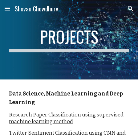
Shovan Chowdhury
Skip to main content
Skip to navigation
PROJECTS
Data Science, Machine Learning and Deep 
Learning
Research Paper Classification using supervised 
machine learning method
Twitter Sentiment Classification using CNN and 